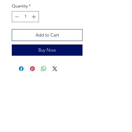
Quantity
*
Add to Cart
Buy Now