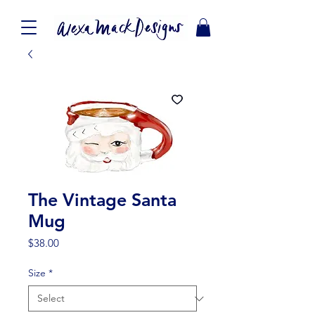
The Vintage Santa
Mug
Price
$38.00
Size
*