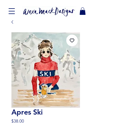
Apres Ski
Price
$38.00