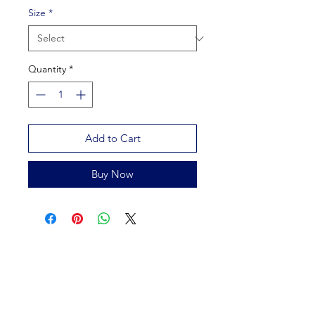
Size
*
Quantity
*
Add to Cart
Buy Now