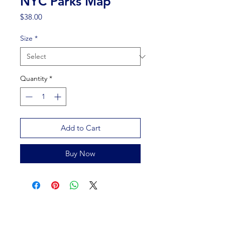
NYC Parks Map
Price
$38.00
Size
*
Quantity
*
Add to Cart
Buy Now