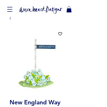
New England Way