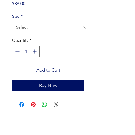
Price
$38.00
Size
*
Quantity
*
Add to Cart
Buy Now